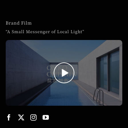
Brand Film
“A Small Messenger of Local Light”