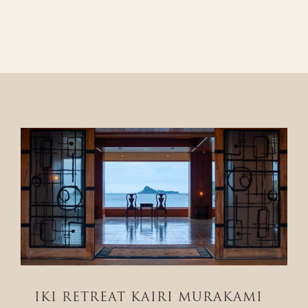
IKI RETREAT KAIRI MURAKAMI