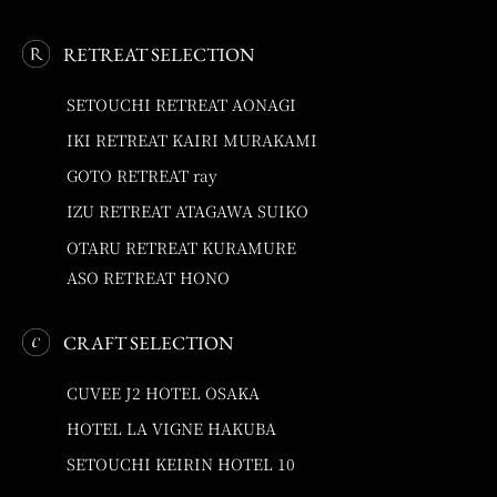
RETREAT SELECTION
SETOUCHI RETREAT AONAGI
IKI RETREAT KAIRI MURAKAMI
GOTO RETREAT ray
IZU RETREAT ATAGAWA SUIKO
OTARU RETREAT KURAMURE
ASO RETREAT HONO
CRAFT SELECTION
CUVEE J2 HOTEL OSAKA
HOTEL LA VIGNE HAKUBA
SETOUCHI KEIRIN HOTEL 10