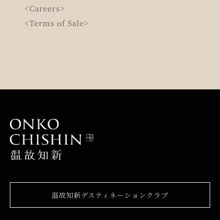
<Careers>
<Terms of Sale>
温故知新デスティネーションクラブ