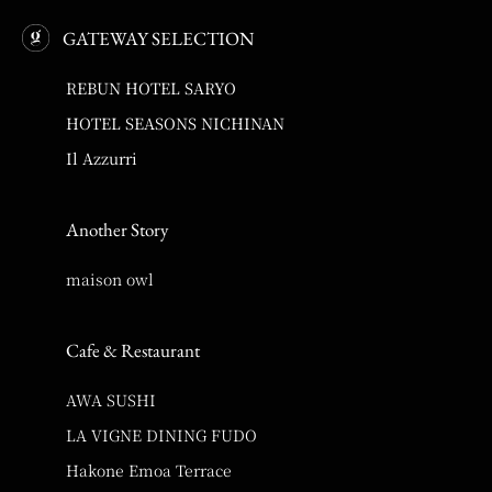
GATEWAY SELECTION
REBUN HOTEL SARYO
HOTEL SEASONS NICHINAN
Il Azzurri
Another Story
maison owl
Cafe & Restaurant
AWA SUSHI
LA VIGNE DINING FUDO
Hakone Emoa Terrace