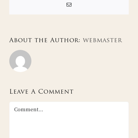
Email
About the Author:
webmaster
Leave A Comment
Comment