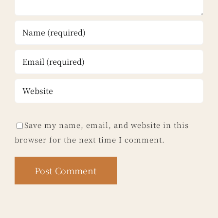
Save my name, email, and website in this
browser for the next time I comment.