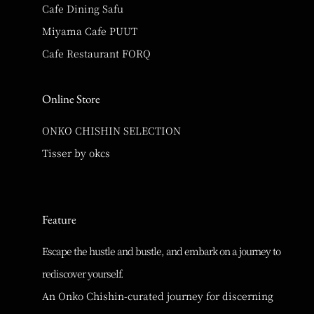
Cafe Dining Safu
Miyama Cafe PUUT
Cafe Restaurant FORQ
Online Store
ONKO CHISHIN SELECTION
Tisser by okcs
Feature
Escape the hustle and bustle, and embark on a journey to
rediscover yourself.
An Onko Chishin-curated journey for discerning