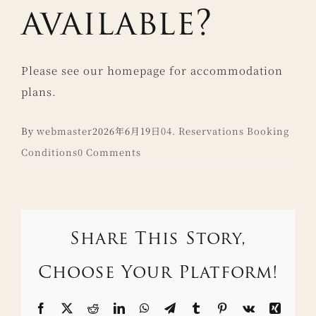
available?
Please see our homepage for accommodation
plans.
By
webmaster
2026年6月19日
04. Reservations Booking
Conditions
0 Comments
Share This Story,
Choose Your Platform!
Facebook
X
Reddit
LinkedIn
WhatsApp
Telegram
Tumblr
Pinterest
Vk
Xing