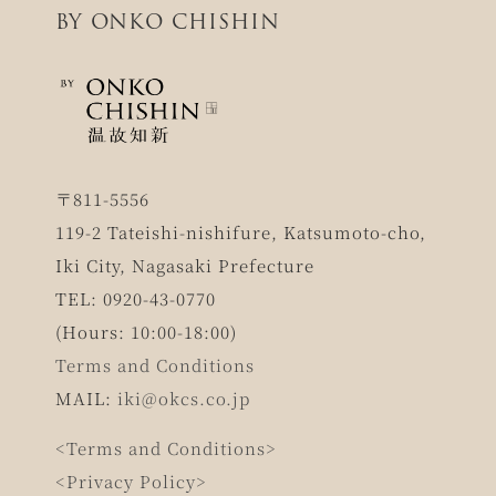
BY ONKO CHISHIN
〒811-5556
119-2 Tateishi-nishifure, Katsumoto-cho,
Iki City, Nagasaki Prefecture
TEL: 0920-43-0770
(Hours: 10:00-18:00)
Terms and Conditions
MAIL:
iki@okcs.co.jp
<Terms and Conditions>
<Privacy Policy>