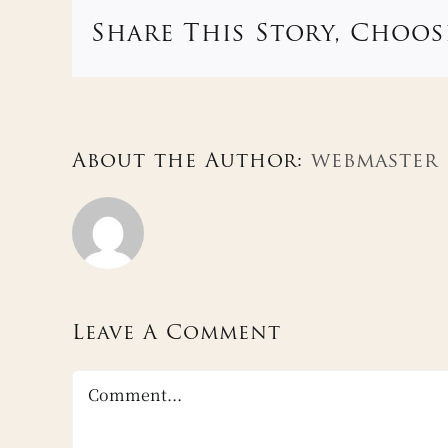
Share This Story, Choos
About the Author:
webmaster
Leave A Comment
Comment