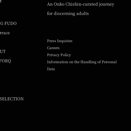
t
An Onko Chishin-curated journey
for discerning adults
NG FUDO
rrace
Press Inquiries
Careers
UUT
Privacy Policy
 FORQ
Information on the Handling of Personal
Data
 SELECTION