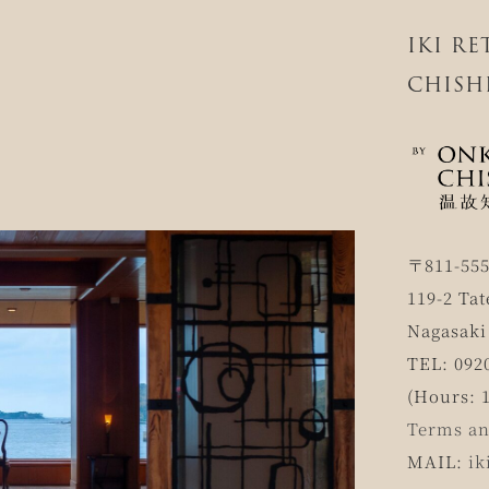
IKI R
CHISH
〒811-55
119-2 Tat
Nagasaki
TEL: 092
(Hours: 1
Terms an
MAIL:
ik