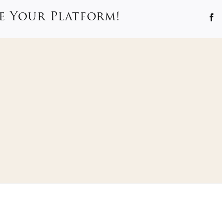
e Your Platform!
F