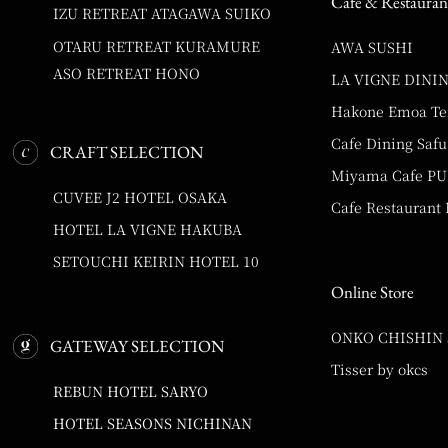
Cafe & Restauran
IZU RETREAT ATAGAWA SUIKO
OTARU RETREAT KURAMURE
AWA SUSHI
ASO RETREAT HONO
LA VIGNE DINI
Hakone Emoa Te
Cafe Dining Safu
CRAFT SELECTION
Miyama Cafe P
CUVEE J2 HOTEL OSAKA
Cafe Restaurant
HOTEL LA VIGNE HAKUBA
SETOUCHI KEIRIN HOTEL 10
Online Store
ONKO CHISHIN
GATEWAY SELECTION
Tisser by okcs
REBUN HOTEL SARYO
HOTEL SEASONS NICHINAN