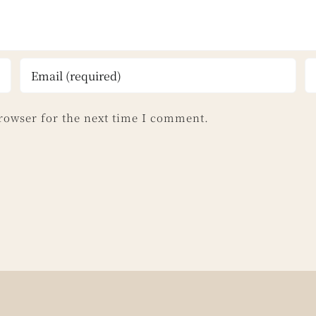
rowser for the next time I comment.