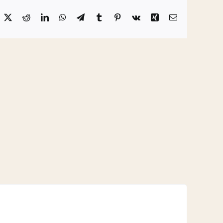
acebook
X
Reddit
LinkedIn
WhatsApp
Telegram
Tumblr
Pinterest
Vk
Xing
Email