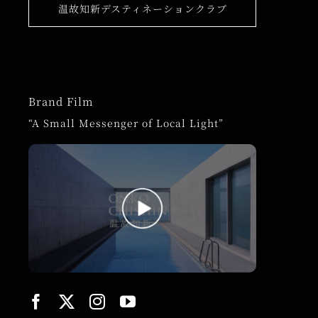
温故知新デスティネーションクラブ
Brand Film
“A Small Messenger of Local Light”