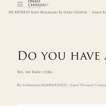
Skip
to
IKI RETREAT Kairi Murakami by Onko Chishin
Guest 
content
Do you have 
Yes, we have cribs.
By
webmaster
2026年6月19日
02. Guest Rooms
0 Comm