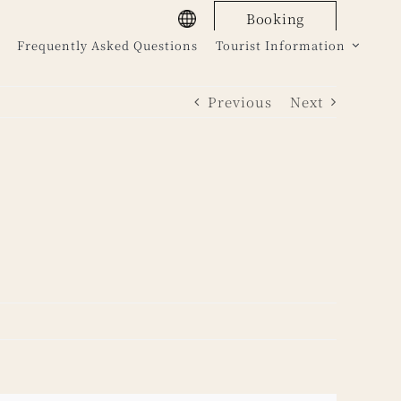
Booking
Frequently Asked Questions
Tourist Information
Previous
Next