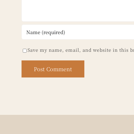
Save my name, email, and website in this b