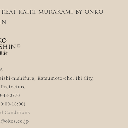
ETREAT KAIRI MURAKAMI BY ONKO
IN
56
eishi-nishifure, Katsumoto-cho, Iki City,
 Prefecture
0-43-0770
0:00-18:00)
d Conditions
i@okcs.co.jp