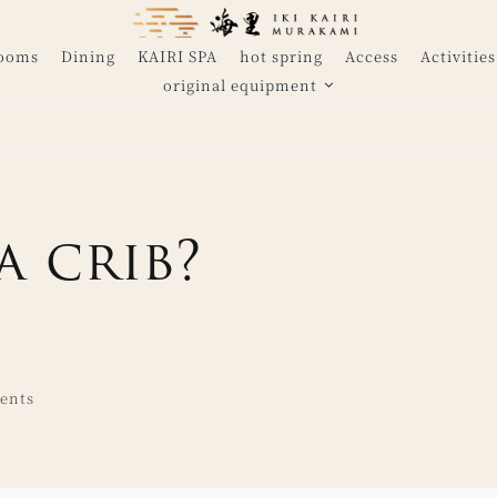
Rooms
Dining
KAIRI SPA
hot spring
Access
Activities
original equipment
a crib?
ents