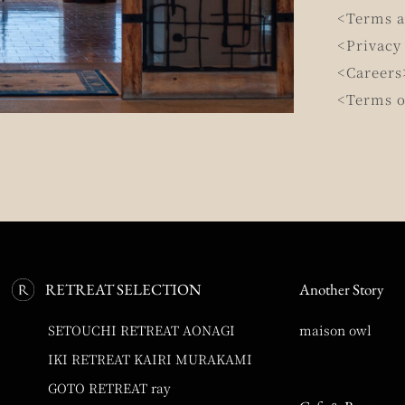
<Terms a
<Privacy
<Careers
<Terms o
RETREAT SELECTION
Another Story
SETOUCHI RETREAT AONAGI
maison owl
IKI RETREAT KAIRI MURAKAMI
GOTO RETREAT ray