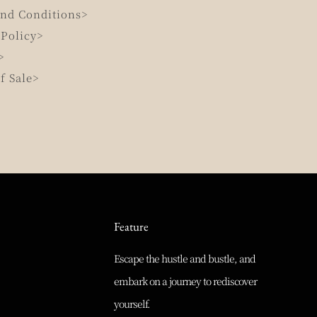
nd Conditions>
 Policy>
>
f Sale>
Feature
Escape the hustle and bustle, and
embark on a journey to rediscover
yourself.