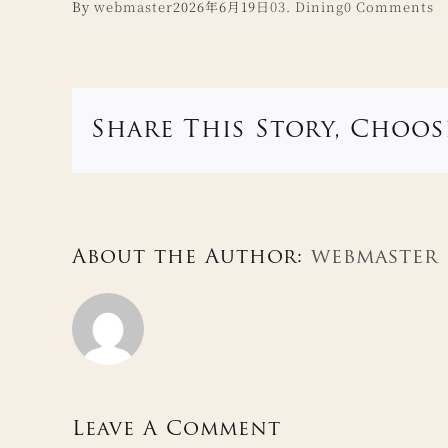
By
webmaster
2026年6月19日
03. Dining
0 Comments
Share This Story, Choos
About the Author:
webmaster
Leave A Comment