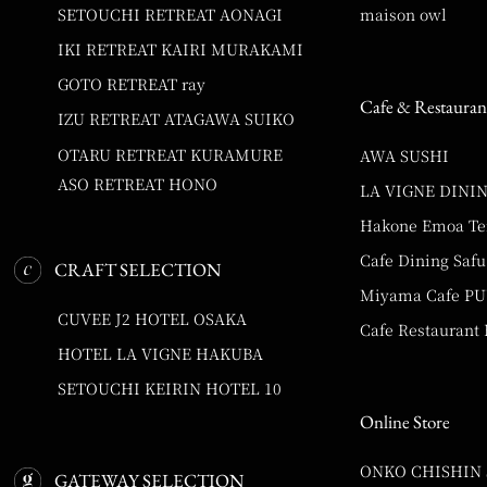
SETOUCHI RETREAT AONAGI
maison owl
IKI RETREAT KAIRI MURAKAMI
GOTO RETREAT ray
Cafe & Restauran
IZU RETREAT ATAGAWA SUIKO
OTARU RETREAT KURAMURE
AWA SUSHI
ASO RETREAT HONO
LA VIGNE DINI
Hakone Emoa Te
Cafe Dining Safu
CRAFT SELECTION
Miyama Cafe P
CUVEE J2 HOTEL OSAKA
Cafe Restaurant
HOTEL LA VIGNE HAKUBA
SETOUCHI KEIRIN HOTEL 10
Online Store
ONKO CHISHIN
GATEWAY SELECTION