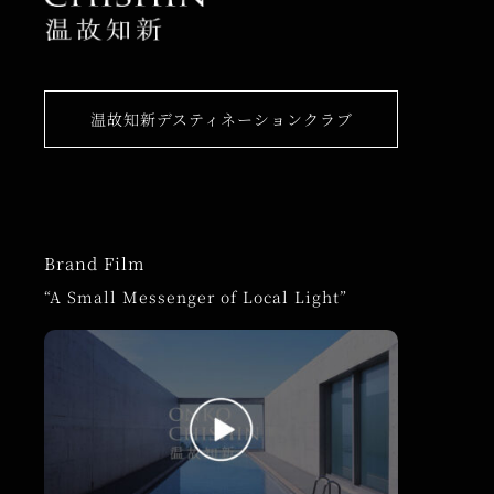
温故知新デスティネーションクラブ
Brand Film
“A Small Messenger of Local Light”