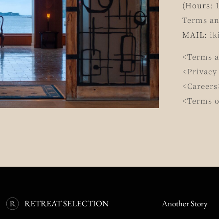
(Hours: 1
Terms an
MAIL:
ik
<Terms a
<Privacy
<Careers
<Terms o
RETREAT SELECTION
Another Story