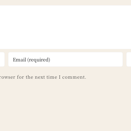
rowser for the next time I comment.