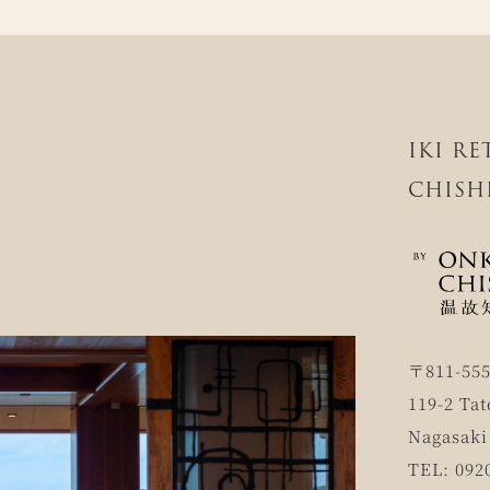
IKI R
CHISH
〒811-55
119-2 Tat
Nagasaki
TEL: 092