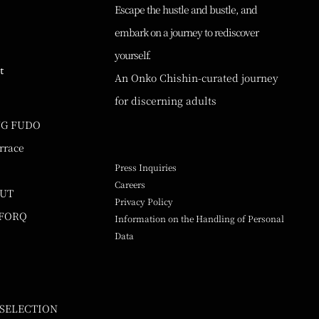
Escape the hustle and bustle, and
embark on a journey to rediscover
yourself.
t
An Onko Chishin-curated journey
for discerning adults
NG FUDO
rrace
Press Inquiries
Careers
UUT
Privacy Policy
 FORQ
Information on the Handling of Personal
Data
 SELECTION