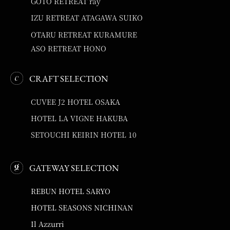
GOTO RETREAT ray
IZU RETREAT ATAGAWA SUIKO
OTARU RETREAT KURAMURE
ASO RETREAT HONO
CRAFT SELECTION
CUVEE J2 HOTEL OSAKA
HOTEL LA VIGNE HAKUBA
SETOUCHI KEIRIN HOTEL 10
GATEWAY SELECTION
REBUN HOTEL SARYO
HOTEL SEASONS NICHINAN
Il Azzurri