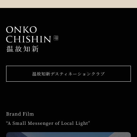
温故知新デスティネーションクラブ
Brand Film
“A Small Messenger of Local Light”