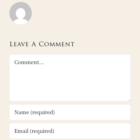
Leave A Comment
Comment