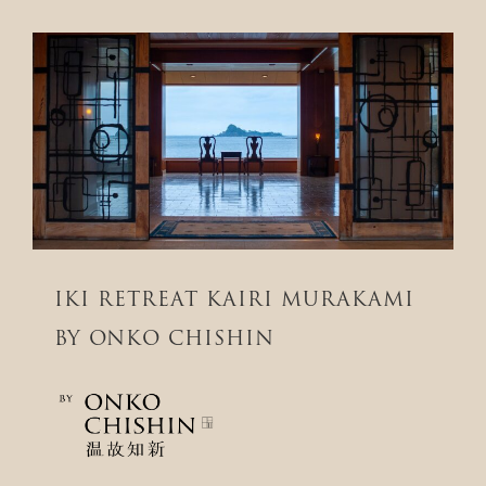
IKI RETREAT KAIRI MURAKAMI
BY ONKO CHISHIN