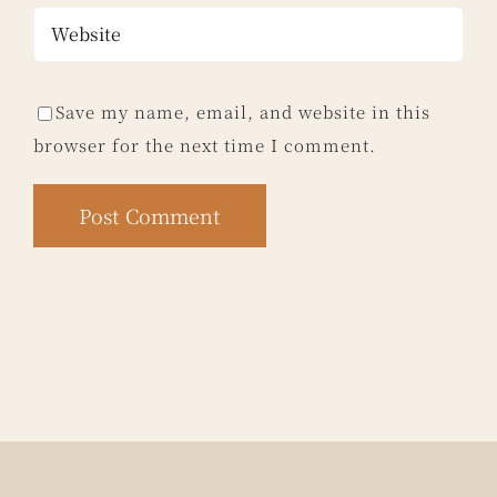
Save my name, email, and website in this
browser for the next time I comment.