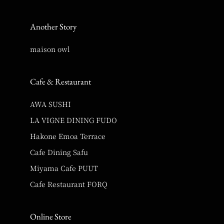
Another Story
maison owl
Cafe & Restaurant
AWA SUSHI
LA VIGNE DINING FUDO
Hakone Emoa Terrace
Cafe Dining Safu
Miyama Cafe PUUT
Cafe Restaurant FORQ
Online Store