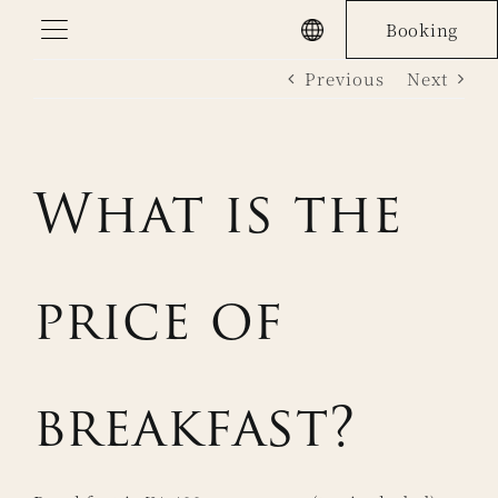
Skip
Booking
to
Previous
Next
content
What is the
price of
breakfast?