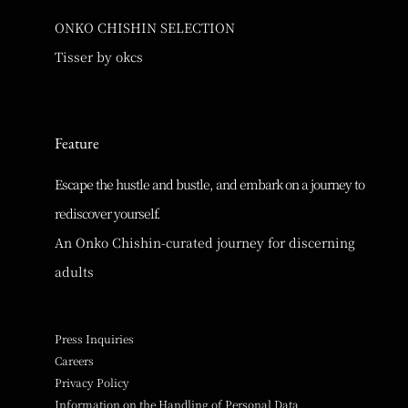
ONKO CHISHIN SELECTION
Tisser by okcs
Feature
Escape the hustle and bustle, and embark on a journey to
rediscover yourself.
An Onko Chishin-curated journey for discerning
adults
Press Inquiries
Careers
Privacy Policy
Information on the Handling of Personal Data