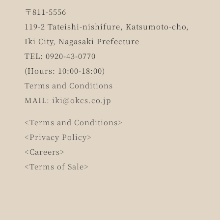
〒811-5556
119-2 Tateishi-nishifure, Katsumoto-cho,
Iki City, Nagasaki Prefecture
TEL: 0920-43-0770
(Hours: 10:00-18:00)
Terms and Conditions
MAIL:
iki@okcs.co.jp
<Terms and Conditions>
<Privacy Policy>
<Careers>
<Terms of Sale>