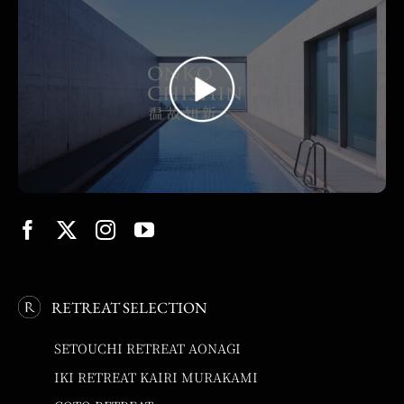
RETREAT SELECTION
SETOUCHI RETREAT AONAGI
IKI RETREAT KAIRI MURAKAMI