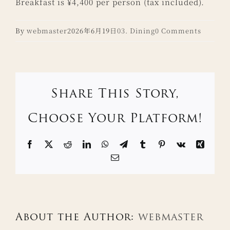
Breakfast is ¥4,400 per person (tax included).
By
webmaster
2026年6月19日
03. Dining
0 Comments
Share This Story,
Choose Your Platform!
Facebook
X
Reddit
LinkedIn
WhatsApp
Telegram
Tumblr
Pinterest
Vk
Xing
Email
About the Author:
webmaster