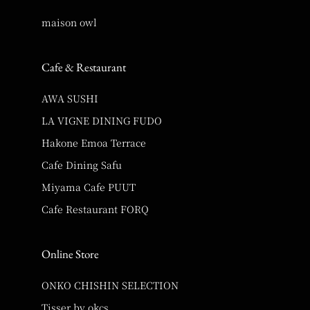
maison owl
Cafe & Restaurant
AWA SUSHI
LA VIGNE DINING FUDO
Hakone Emoa Terrace
Cafe Dining Safu
Miyama Cafe PUUT
Cafe Restaurant FORQ
Online Store
ONKO CHISHIN SELECTION
Tisser by okcs