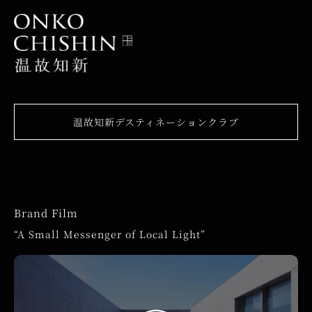
温故知新デスティネーションクラブ
Brand Film
“A Small Messenger of Local Light”