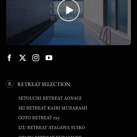
RETREAT SELECTION
SETOUCHI RETREAT AONAGI
IKI RETREAT KAIRI MURAKAMI
GOTO RETREAT ray
IZU RETREAT ATAGAWA SUIKO