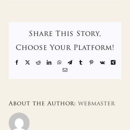
Share This Story,
Choose Your Platform!
Facebook
X
Reddit
LinkedIn
WhatsApp
Telegram
Tumblr
Pinterest
Vk
Xing
Email
About the Author:
webmaster