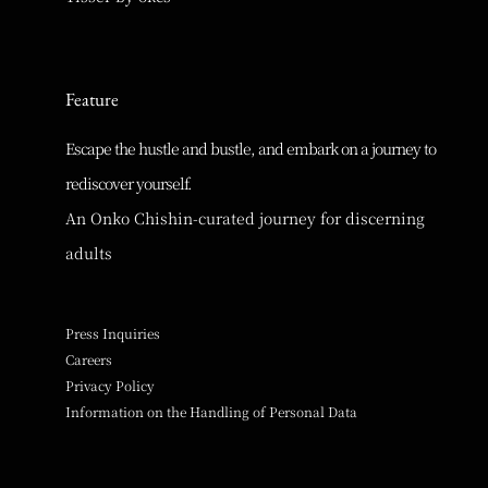
Feature
Escape the hustle and bustle, and embark on a journey to
rediscover yourself.
An Onko Chishin-curated journey for discerning
adults
Press Inquiries
Careers
Privacy Policy
Information on the Handling of Personal Data