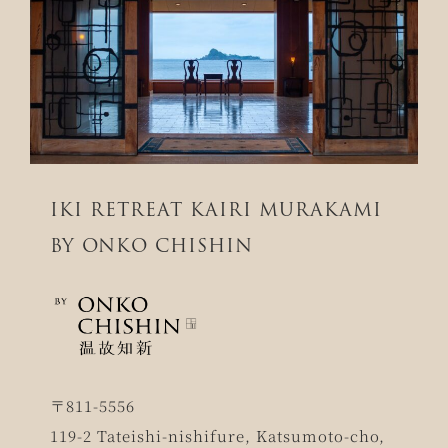
IKI RETREAT KAIRI MURAKAMI
BY ONKO CHISHIN
〒811-5556
119-2 Tateishi-nishifure, Katsumoto-cho,