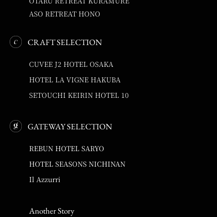
OTARU RETREAT KURAMURE
ASO RETREAT HONO
CRAFT SELECTION
CUVEE J2 HOTEL OSAKA
HOTEL LA VIGNE HAKUBA
SETOUCHI KEIRIN HOTEL 10
GATEWAY SELECTION
REBUN HOTEL SARYO
HOTEL SEASONS NICHINAN
Il Azzurri
Another Story