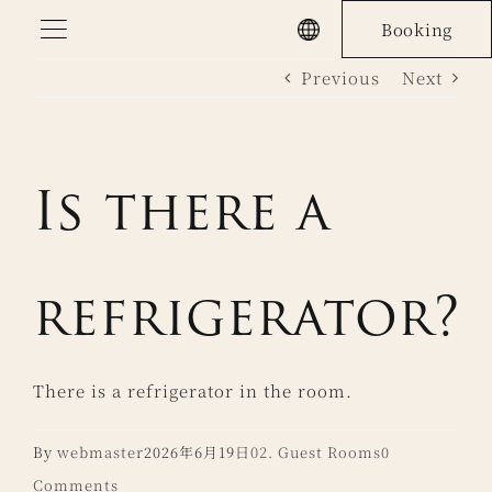
Skip
Booking
to
Previous
Next
content
Is there a
refrigerator?
There is a refrigerator in the room.
By
webmaster
2026年6月19日
02. Guest Rooms
0
Comments