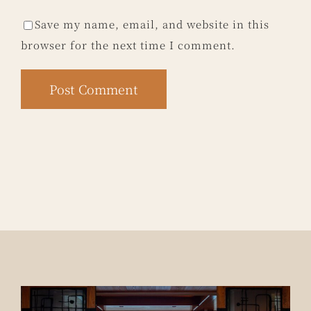
Save my name, email, and website in this
browser for the next time I comment.