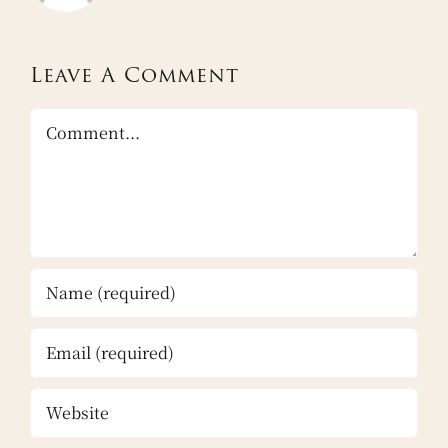
Leave A Comment
Comment