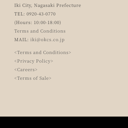
Iki City, Nagasaki Prefecture
TEL: 0920-43-0770
(Hours: 10:00-18:00)
Terms and Conditions
MAIL:
iki@okcs.co.jp
<Terms and Conditions>
<Privacy Policy>
<Careers>
<Terms of Sale>