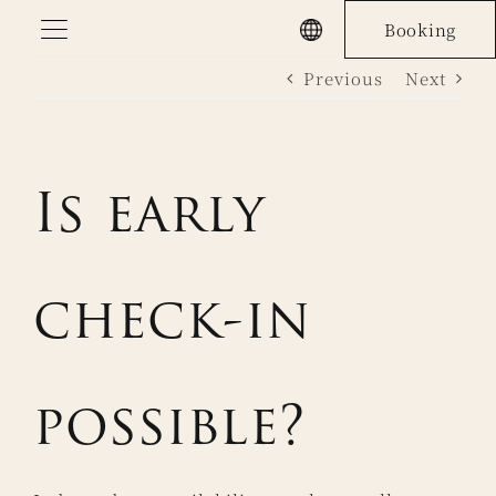
Skip
Booking
to
Previous
Next
content
Is early
check-in
possible?