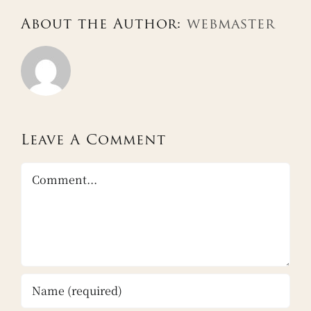
About the Author:
webmaster
Leave A Comment
Comment