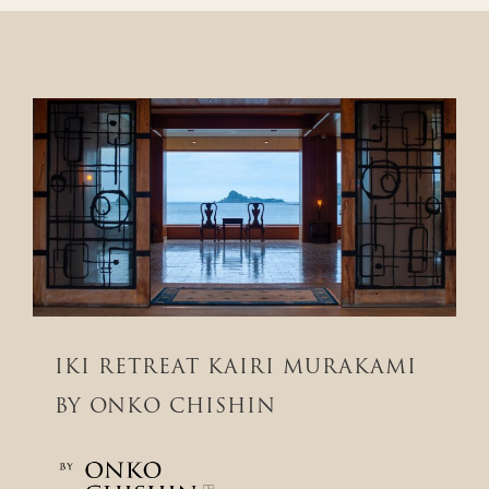
IKI RETREAT KAIRI MURAKAMI
BY ONKO CHISHIN