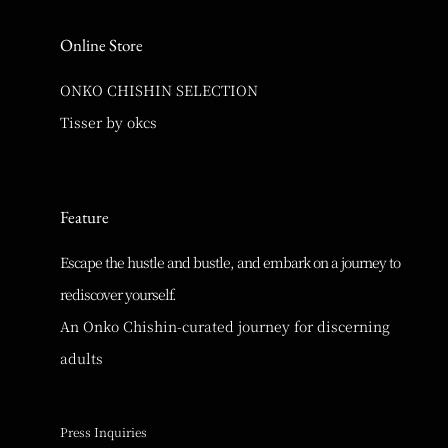
Online Store
ONKO CHISHIN SELECTION
Tisser by okcs
Feature
Escape the hustle and bustle, and embark on a journey to
rediscover yourself.
An Onko Chishin-curated journey for discerning
adults
Press Inquiries