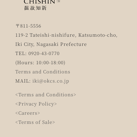
〒811-5556
119-2 Tateishi-nishifure, Katsumoto-cho,
Iki City, Nagasaki Prefecture
TEL: 0920-43-0770
(Hours: 10:00-18:00)
Terms and Conditions
MAIL:
iki@okcs.co.jp
<Terms and Conditions>
<Privacy Policy>
<Careers>
<Terms of Sale>