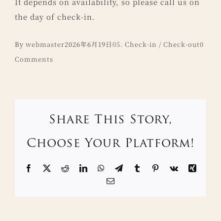
It depends on availability, so please call us on
the day of check-in.
By
webmaster
2026年6月19日
05. Check-in / Check-out
0
Comments
Share This Story,
Choose Your Platform!
Facebook
X
Reddit
LinkedIn
WhatsApp
Telegram
Tumblr
Pinterest
Vk
Xing
Email