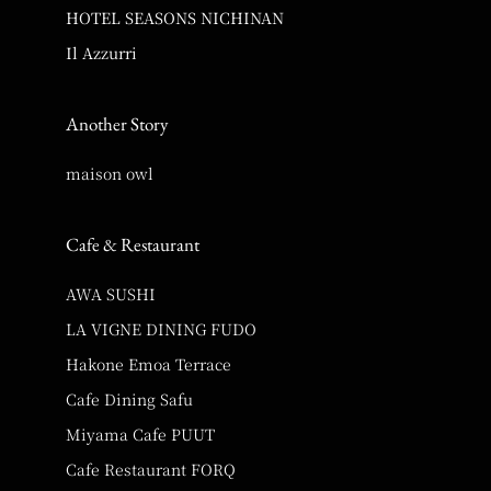
HOTEL SEASONS NICHINAN
Il Azzurri
Another Story
maison owl
Cafe & Restaurant
AWA SUSHI
LA VIGNE DINING FUDO
Hakone Emoa Terrace
Cafe Dining Safu
Miyama Cafe PUUT
Cafe Restaurant FORQ