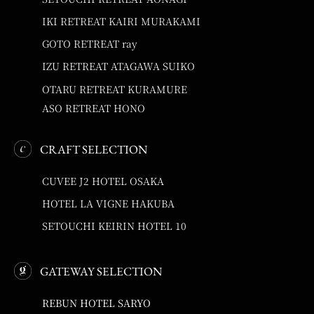
IKI RETREAT KAIRI MURAKAMI
GOTO RETREAT ray
IZU RETREAT ATAGAWA SUIKO
OTARU RETREAT KURAMURE
ASO RETREAT HONO
CRAFT SELECTION
CUVEE J2 HOTEL OSAKA
HOTEL LA VIGNE HAKUBA
SETOUCHI KEIRIN HOTEL 10
GATEWAY SELECTION
REBUN HOTEL SARYO