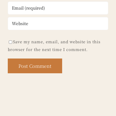
Save my name, email, and website in this
browser for the next time I comment.