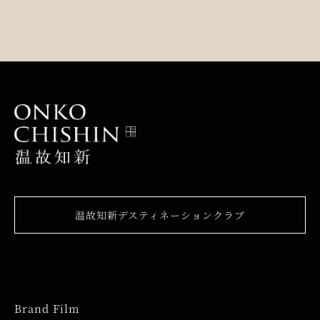
温故知新デスティネーションクラブ
Brand Film