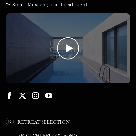
“A Small Messenger of Local Light”
RETREAT SELECTION
SETOUCHI RETREAT AONAGI