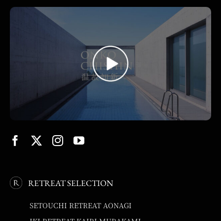
RETREAT SELECTION
SETOUCHI RETREAT AONAGI
IKI RETREAT KAIRI MURAKAMI