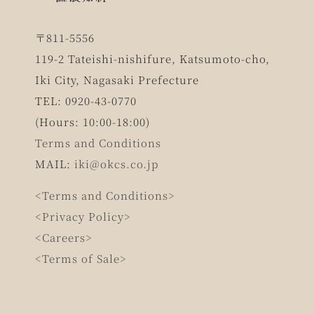
〒811-5556
119-2 Tateishi-nishifure, Katsumoto-cho,
Iki City, Nagasaki Prefecture
TEL: 0920-43-0770
(Hours: 10:00-18:00)
Terms and Conditions
MAIL:
iki@okcs.co.jp
<Terms and Conditions>
<Privacy Policy>
<Careers>
<Terms of Sale>