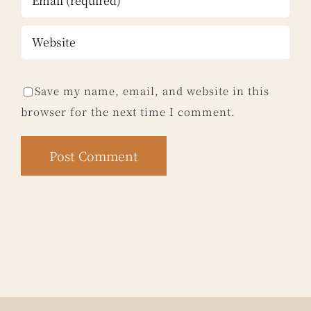
Save my name, email, and website in this
browser for the next time I comment.