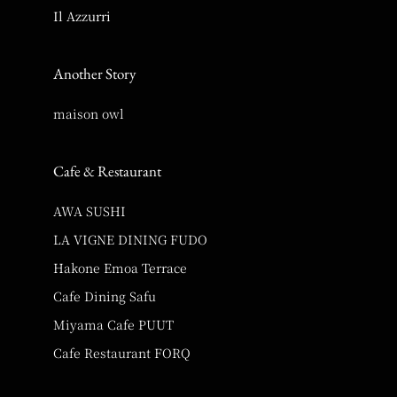
Il Azzurri
Another Story
maison owl
Cafe & Restaurant
AWA SUSHI
LA VIGNE DINING FUDO
Hakone Emoa Terrace
Cafe Dining Safu
Miyama Cafe PUUT
Cafe Restaurant FORQ