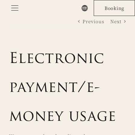
Skip
Booking
to
Previous
Next
content
Electronic
payment/e-
money usage