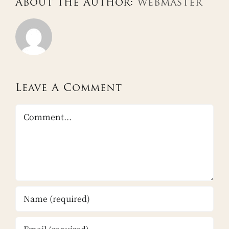
About the Author:
webmaster
Leave A Comment
Comment