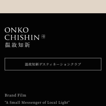
温故知新デスティネーションクラブ
Brand Film
“A Small Messenger of Local Light”