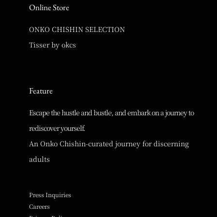
Online Store
ONKO CHISHIN SELECTION
Tisser by okcs
Feature
Escape the hustle and bustle, and embark on a journey to
rediscover yourself.
An Onko Chishin-curated journey for discerning
adults
Press Inquiries
Careers