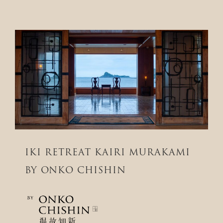
IKI RETREAT KAIRI MURAKAMI
BY ONKO CHISHIN