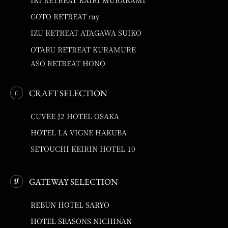
GOTO RETREAT ray
IZU RETREAT ATAGAWA SUIKO
OTARU RETREAT KURAMURE
ASO RETREAT HONO
CRAFT SELECTION
CUVEE J2 HOTEL OSAKA
HOTEL LA VIGNE HAKUBA
SETOUCHI KEIRIN HOTEL 10
GATEWAY SELECTION
REBUN HOTEL SARYO
HOTEL SEASONS NICHINAN