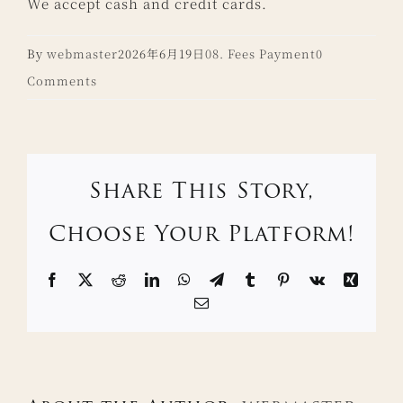
We accept cash and credit cards.
By
webmaster
2026年6月19日
08. Fees Payment
0
Comments
Share This Story,
Choose Your Platform!
Facebook
X
Reddit
LinkedIn
WhatsApp
Telegram
Tumblr
Pinterest
Vk
Xing
Email